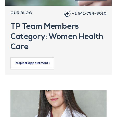
OUR BLOG
+ 1 541-754-3010
TP Team Members
Category: Women Health
Care
Request Appointment >