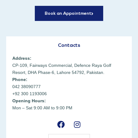
Book an Appointment
Contacts
Address:
CP-109, Fairways Commercial, Defence Raya Golf
Resort, DHA Phase-6, Lahore 54792, Pakistan.
Phone:
042 38090777
+92 300 1193006
Opening Hours:
Mon – Sat 9:00 AM to 9:00 PM