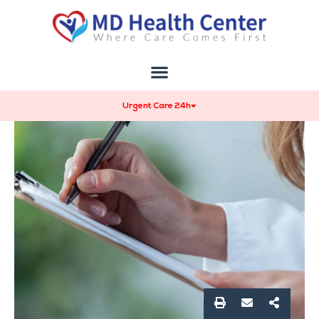
Urgent Care 24h