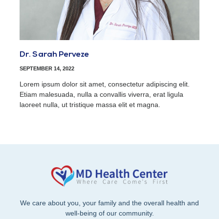
Dr. Sarah Perveze
SEPTEMBER 14, 2022
Lorem ipsum dolor sit amet, consectetur adipiscing elit.
Etiam malesuada, nulla a convallis viverra, erat ligula
laoreet nulla, ut tristique massa elit et magna.
We care about you, your family and the overall health and
well-being of our community.