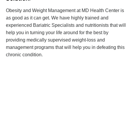
Obesity and Weight Management at MD Health Center is
as good as it can get. We have highly trained and
experienced Bariatric Specialists and nutritionists that will
help you in turning your life around for the best by
providing medically supervised weight-loss and
management programs that will help you in defeating this
chronic condition.