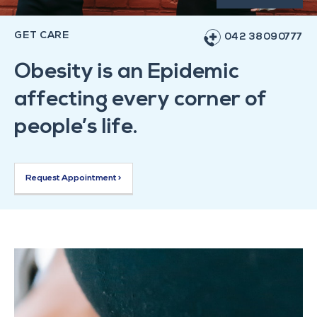
GET CARE
042 38090777
Obesity is an Epidemic
affecting every corner of
people’s life.
Request Appointment >