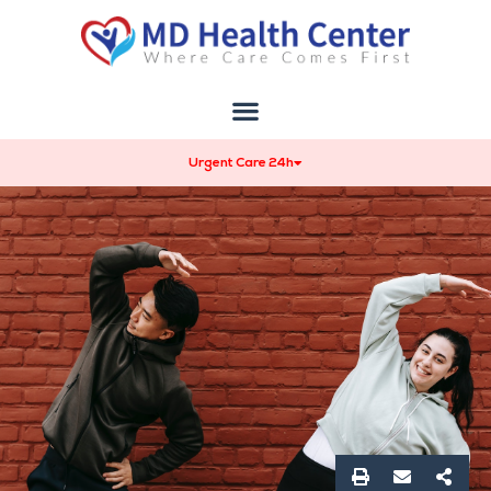
Urgent Care 24h