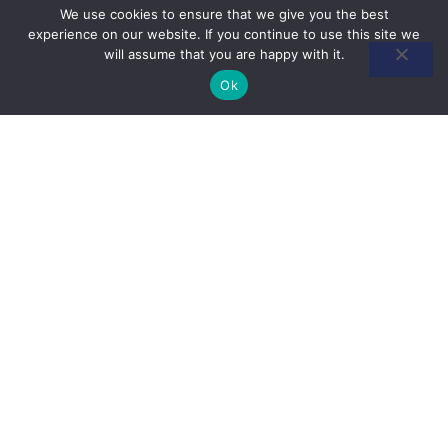
We use cookies to ensure that we give you the best
experience on our website. If you continue to use this site we
will assume that you are happy with it.
Ok