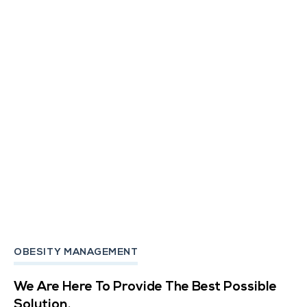
OBESITY MANAGEMENT
We Are Here To Provide The Best Possible
Solution.