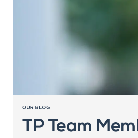
OUR BLOG
TP Team Memb