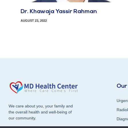
Dr. Khawaja Yassir Rahman
AUGUST 23, 2022
Our
Urgen
We care about you, your family and
Radiol
the overall health and well-being of
our community.
Diagn