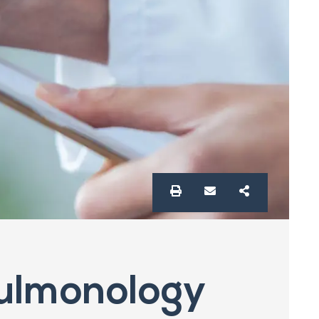
ulmonology