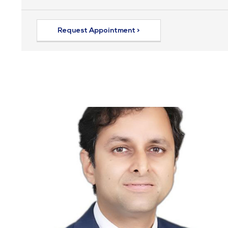
Request Appointment >