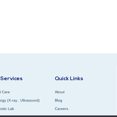
 Services
Quick Links
t Care
About
ogy (X-ray , Ultrasound)
Blog
ostic Lab
Careers