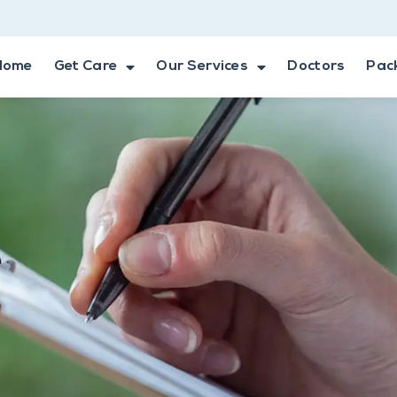
Home
Get Care
Our Services
Doctors
Pac