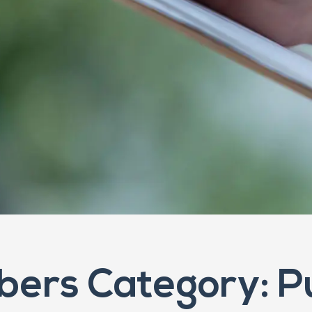
ers Category: P