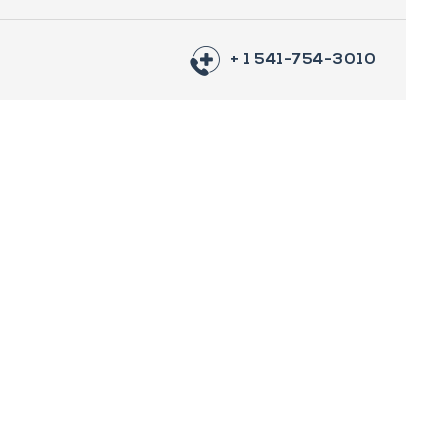
+ 1 541-754-3010