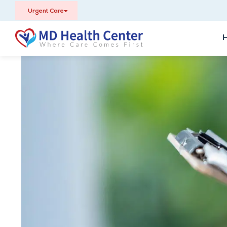
Urgent Care