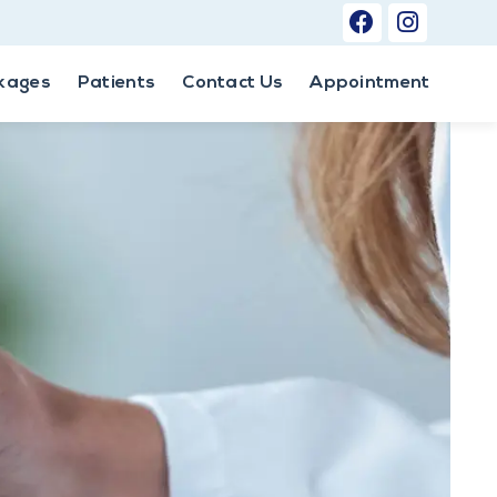
kages
Patients
Contact Us
Appointment