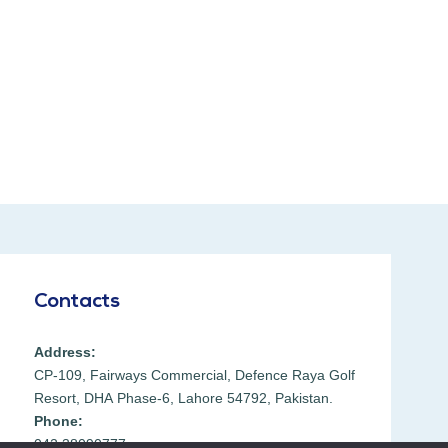
Contacts
Address:
CP-109, Fairways Commercial, Defence Raya Golf
Resort, DHA Phase-6, Lahore 54792, Pakistan.
Phone:
042 38090777