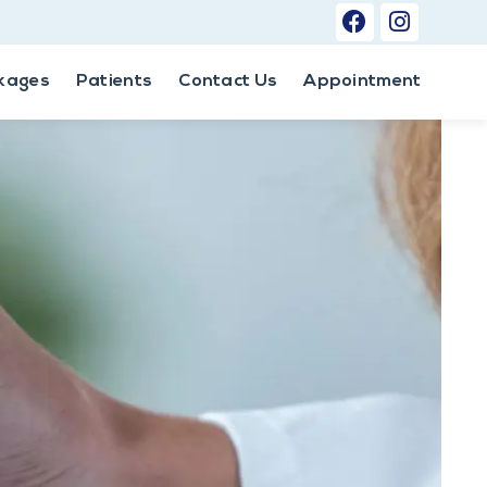
kages
Patients
Contact Us
Appointment