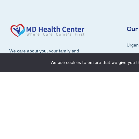
Our
Urgen
We care about you, your family and
Radiol
the overall health and well-being of
We use cookies to ensure that we give you th
our community.
Diagn
Vaccin
Book an Appointment
In-ho
Consul