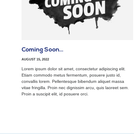
Coming Soon…
AUGUST 15, 2022
Lorem ipsum dolor sit amet, consectetur adipiscing elit.
Etiam commodo metus fermentum, posuere justo id,
convallis lorem. Pellentesque bibendum aliquet massa
vitae fringilla. Proin nec dignissim arcu, quis laoreet sem.
Proin a suscipit elit, id posuere orci.