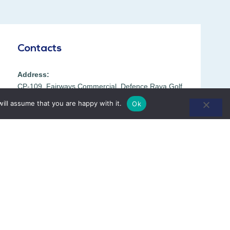
Contacts
Address:
CP-109, Fairways Commercial, Defence Raya Golf
Resort, DHA Phase-6, Lahore 54792, Pakistan.
ill assume that you are happy with it.
Ok
Phone:
042 38090777
+92 300 1193006
Opening Hours:
8:00 AM to 8:00 PM
Mon – Sat
Directions