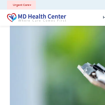
Urgent Care