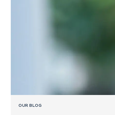
OUR BLOG