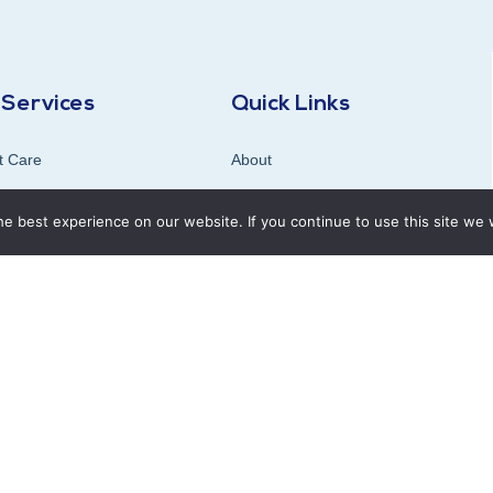
 Services
Quick Links
t Care
About
ogy (X-ray , Ultrasound)
Blog
e best experience on our website. If you continue to use this site we w
ostic Lab
Careers
ation Clinic
Contact & Location
use Pharmacy
tant’s Clinics