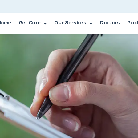
Home
Get Care
Our Services
Doctors
Pac