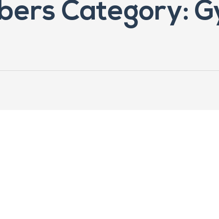
ers Category: G