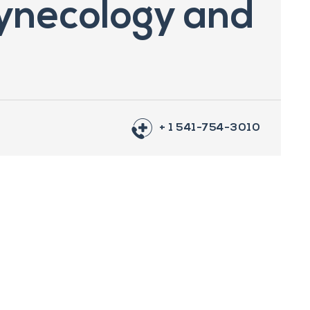
ynecology and
+ 1 541-754-3010