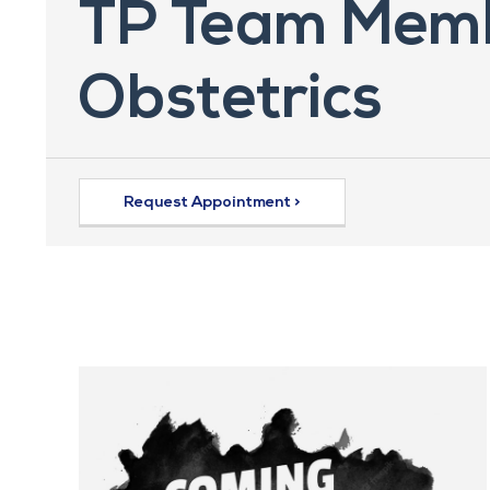
TP Team Memb
Obstetrics
Request Appointment >