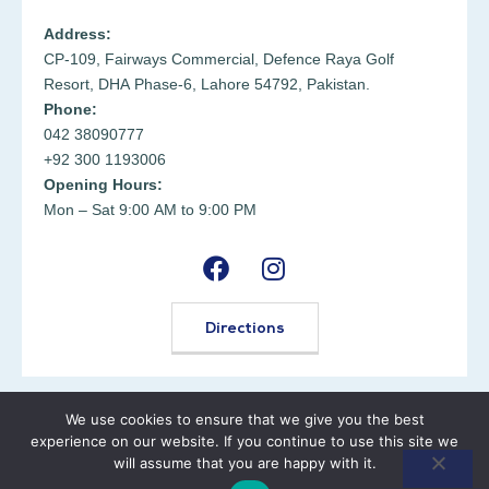
Address:
CP-109, Fairways Commercial, Defence Raya Golf
Resort, DHA Phase-6, Lahore 54792, Pakistan.
Phone:
042 38090777
+92 300 1193006
Opening Hours:
Mon – Sat 9:00 AM to 9:00 PM
Directions
We use cookies to ensure that we give you the best
© 2025
MD Health Center
. All rights reserved.
experience on our website. If you continue to use this site we
will assume that you are happy with it.
Terms & Conditions