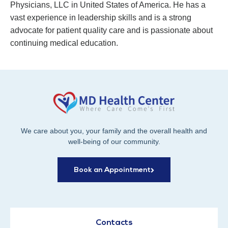
Physicians, LLC in United States of America. He has a
vast experience in leadership skills and is a strong
advocate for patient quality care and is passionate about
continuing medical education.
We care about you, your family and the overall health and
well-being of our community.
Book an Appointment
Contacts