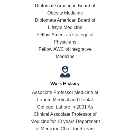
Diplomate American Board of
Obesity Medicine
Diplomate American Board of
Lifstyle Medicine
Fellow American College of
Physicians
Fellow AWC of Integrative
Medicine
Work History
Associate Professor Medicine at
Lahore Medical and Dental
College, Lahore in 2001 As
Clinical Associate Professor of
Medicine for 10 years Department
of Medicine Chair for 6 years