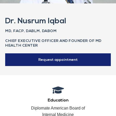
Dr. Nusrum Iqbal
MD, FACP, DABLM, DABOM
CHIEF EXECUTIVE OFFICER AND FOUNDER OF MD
HEALTH CENTER
Request appointment
Education
Diplomate American Board of
Internal Medicine