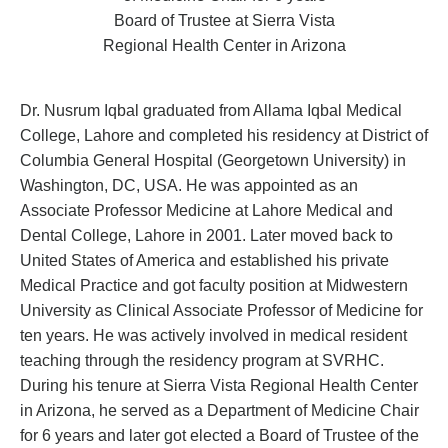
Board of Trustee at Sierra Vista
Regional Health Center in Arizona
Dr. Nusrum Iqbal graduated from Allama Iqbal Medical
College, Lahore and completed his residency at District of
Columbia General Hospital (Georgetown University) in
Washington, DC, USA. He was appointed as an
Associate Professor Medicine at Lahore Medical and
Dental College, Lahore in 2001. Later moved back to
United States of America and established his private
Medical Practice and got faculty position at Midwestern
University as Clinical Associate Professor of Medicine for
ten years. He was actively involved in medical resident
teaching through the residency program at SVRHC.
During his tenure at Sierra Vista Regional Health Center
in Arizona, he served as a Department of Medicine Chair
for 6 years and later got elected a Board of Trustee of the