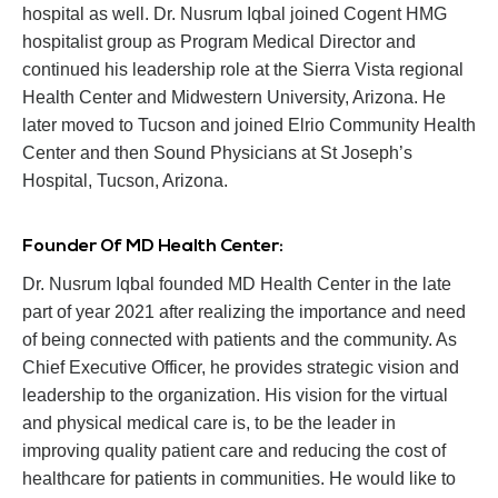
hospital as well. Dr. Nusrum Iqbal joined Cogent HMG
hospitalist group as Program Medical Director and
continued his leadership role at the Sierra Vista regional
Health Center and Midwestern University, Arizona. He
later moved to Tucson and joined Elrio Community Health
Center and then Sound Physicians at St Joseph’s
Hospital, Tucson, Arizona.
Founder Of MD Health Center:
Dr. Nusrum Iqbal founded MD Health Center in the late
part of year 2021 after realizing the importance and need
of being connected with patients and the community. As
Chief Executive Officer, he provides strategic vision and
leadership to the organization. His vision for the virtual
and physical medical care is, to be the leader in
improving quality patient care and reducing the cost of
healthcare for patients in communities. He would like to