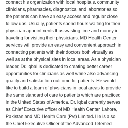
connect his organization with local hospitals, community
clinicians, pharmacies, diagnostics, and laboratories so
the patients can have an easy access and regular close
follow ups. Usually, patients spend hours waiting for their
physician appointments thus wasting time and money in
traveling for visiting their physicians. MD Health Center
services will provide an easy and convenient approach in
connecting patients with their doctors both virtually as
well as at the physical sites in local areas. As a physician
leader, Dr. Iqbal is dedicated to creating better career
opportunities for clinicians as well while also advancing
quality and satisfaction outcome for patients. He would
like to build a team of physicians in local areas to provide
the same standard of care to patients which are practiced
in the United States of America. Dr. Iqbal currently serves
as Chief Executive officer of MD Health Center, Lahore,
Pakistan and MD Health Care (Pvt) Limited. He is also
the Chief Executive Officer of the Advanced Telemed