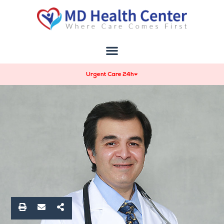
Urgent Care 24h