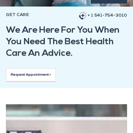
GET CARE
+ 1 541-754-3010
We Are Here For You When
You Need The Best Health
Care An Advice.
Request Appointment >