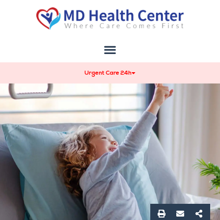
Urgent Care 24h