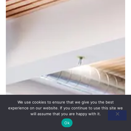
We use cookies to ensure that we give you the best
experience on our website. If you continue to use this site we
will assume that you are happy with it.
Ok