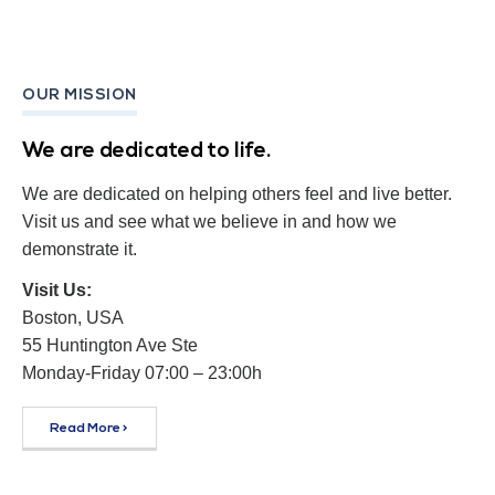
OUR MISSION
We are dedicated to life.
We are dedicated on helping others feel and live better.
Visit us and see what we believe in and how we
demonstrate it.
Visit Us:
Boston, USA
55 Huntington Ave Ste
Monday-Friday 07:00 – 23:00h
Read More >