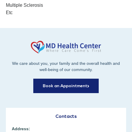
Multiple Sclerosis
Etc
We care about you, your family and the overall health and
well-being of our community.
Book an Appointment
Contacts
Address: