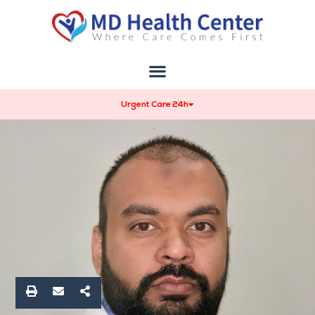
Urgent Care 24h