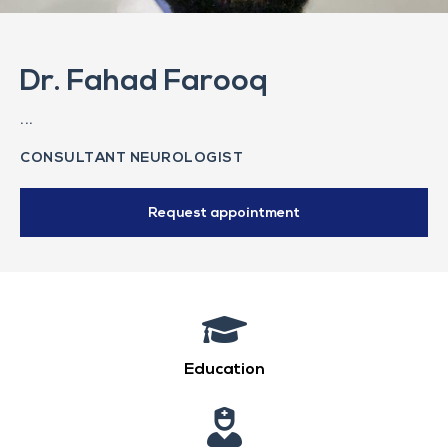
Dr. Fahad Farooq
...
CONSULTANT NEUROLOGIST
Request appointment
Education