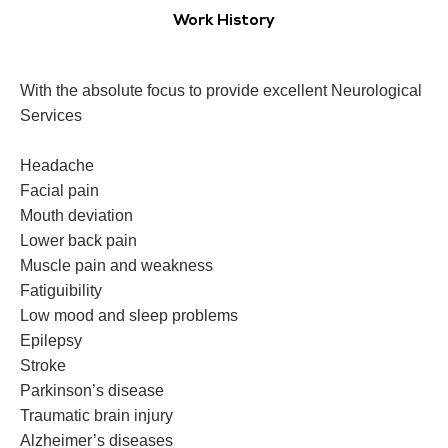
Work History
With the absolute focus to provide excellent Neurological
Services
Headache
Facial pain
Mouth deviation
Lower back pain
Muscle pain and weakness
Fatiguibility
Low mood and sleep problems
Epilepsy
Stroke
Parkinson’s disease
Traumatic brain injury
Alzheimer’s diseases