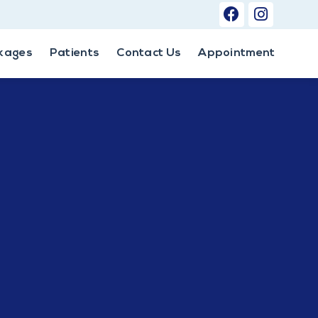
kages
Patients
Contact Us
Appointment