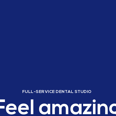
FULL-SERVICE DENTAL STUDIO
Feel amazin