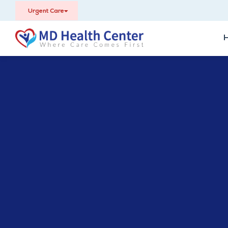
Urgent Care