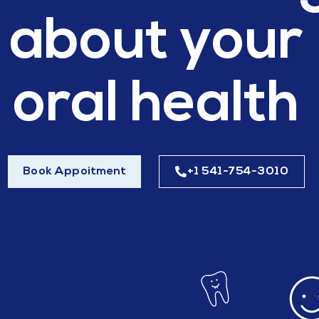
about your
oral health
Book Appoitment
+1 541-754-3010​