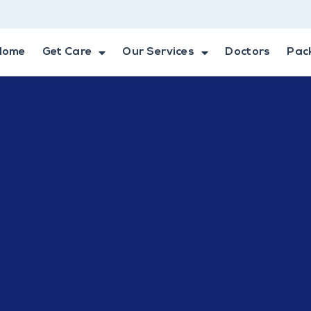
Home
Get Care
Our Services
Doctors
Pac