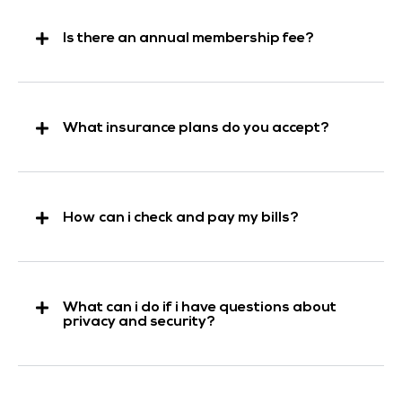
Is there an annual membership fee?
What insurance plans do you accept?
How can i check and pay my bills?
What can i do if i have questions about
privacy and security?