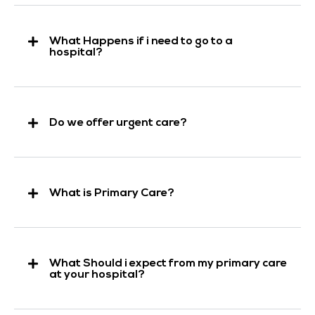
What Happens if i need to go to a
hospital?
Do we offer urgent care?
What is Primary Care?
What Should i expect from my primary care
at your hospital?