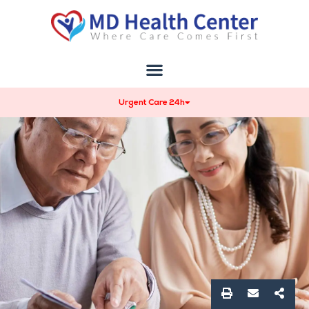
Urgent Care 24h