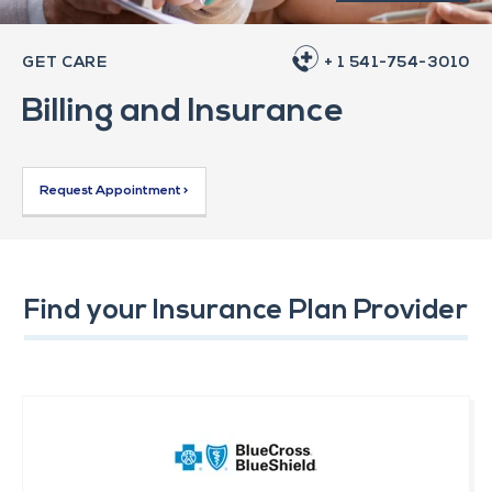
GET CARE
+ 1 541-754-3010
Billing and Insurance
Request Appointment >
Find your Insurance Plan Provider