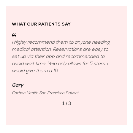
WHAT OUR PATIENTS SAY
g
I highly recommend them to anyone needing
I 
medical attention. Reservations are easy to
me
set up via their app and recommended to
se
avoid wait time. Yelp only allows for 5 stars. I
avo
would give them a 10.
wo
Gary
Ga
Carbon Health San Francisco Patient
Car
2
/
3