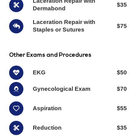
Laceration Repair with
$35
Dermabond
Laceration Repair with
$75
Staples or Sutures
Other Exams and Procedures
EKG
$50
Gynecological Exam
$70
Aspiration
$55
Reduction
$35