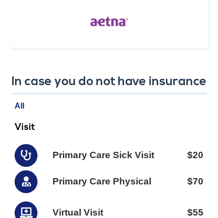
In case you do not have insurance
All
Visit
Primary Care Sick Visit
$20
Primary Care Physical
$70
Virtual Visit
$55