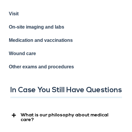
Visit
On-site imaging and labs
Medication and vaccinations
Wound care
Other exams and procedures
In Case You Still Have Questions
What is our philosophy about medical
care?