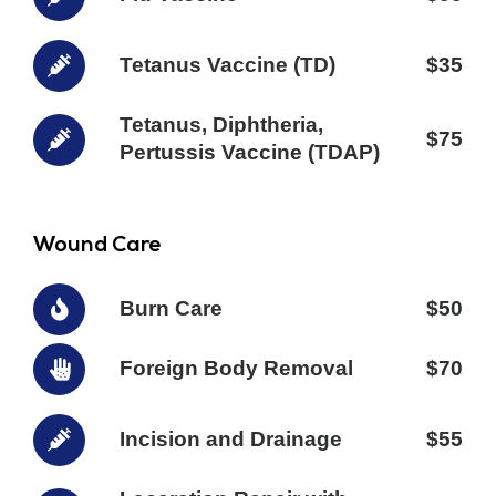
Tetanus Vaccine (TD)
$35
Tetanus, Diphtheria,
$75
Pertussis Vaccine (TDAP)
Wound Care
Burn Care
$50
Foreign Body Removal
$70
Incision and Drainage
$55