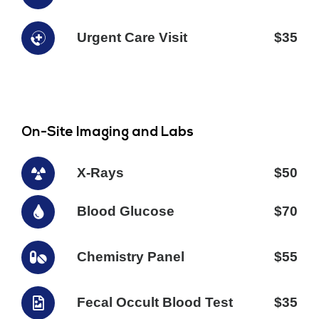
Urgent Care Visit
$35
On-Site Imaging and Labs
X-Rays
$50
Blood Glucose
$70
Chemistry Panel
$55
Fecal Occult Blood Test
$35