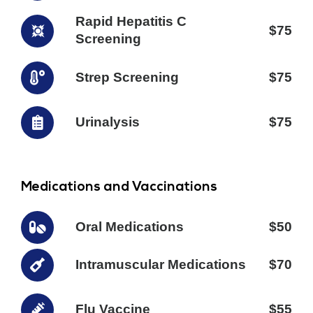
Rapid Hepatitis C
$75
Screening
Strep Screening
$75
Urinalysis
$75
Medications and Vaccinations
Oral Medications
$50
Intramuscular Medications
$70
Flu Vaccine
$55