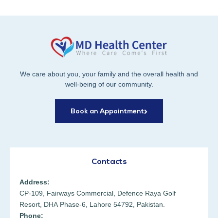
We care about you, your family and the overall health and
well-being of our community.
Book an Appointment
Contacts
Address:
CP-109, Fairways Commercial, Defence Raya Golf
Resort, DHA Phase-6, Lahore 54792, Pakistan.
Phone: